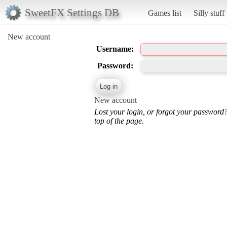
SweetFX Settings DB
Games list
Silly stuff
New account
Username:
Password:
New account
Lost your login, or forgot your password
top of the page.