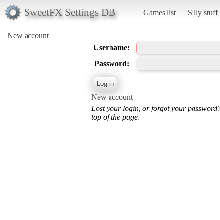
SweetFX Settings DB
Games list
Silly stuff
New account
Username:
Password:
New account
Lost your login, or forgot your password
top of the page.