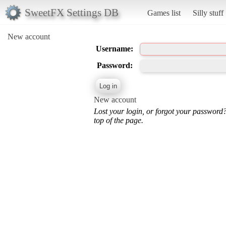
SweetFX Settings DB
Games list
Silly stuff
New account
Username:
Password:
New account
Lost your login, or forgot your password
top of the page.