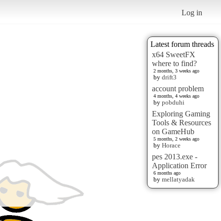
Log in
Latest forum threads
x64 SweetFX
where to find?
2 months, 3 weeks ago
by
drift3
account problem
4 months, 4 weeks ago
by
pobduhi
Exploring Gaming
Tools & Resources
on GameHub
5 months, 2 weeks ago
by
Horace
pes 2013.exe -
Application Error
6 months ago
by
mellatyadak