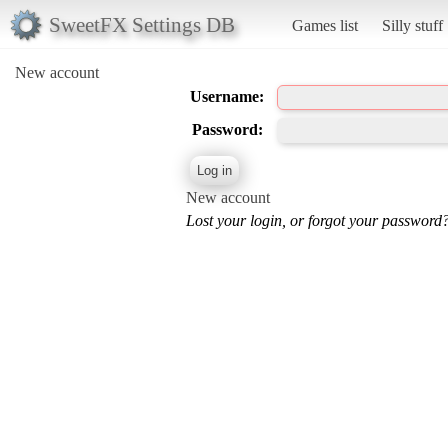
SweetFX Settings DB
Games list
Silly stuff
New account
Username:
Password:
New account
Lost your login, or forgot your password?