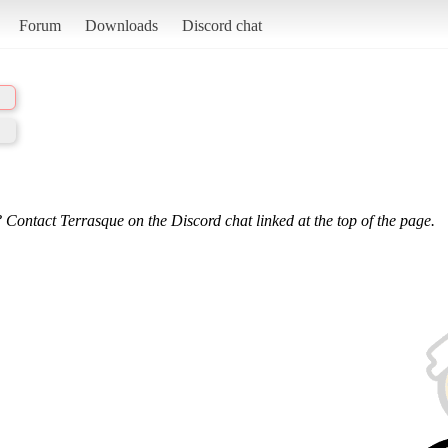
Forum
Downloads
Discord chat
 Contact Terrasque on the Discord chat linked at the top of the page.