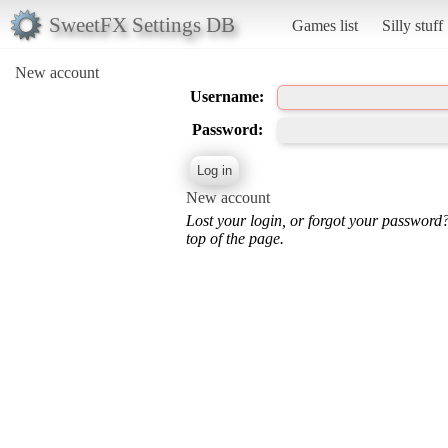
SweetFX Settings DB
Games list
Silly stuff
New account
Username:
Password:
New account
Lost your login, or forgot your password
top of the page.