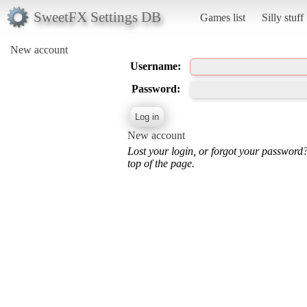
SweetFX Settings DB
Games list
Silly stuff
New account
Username:
Password:
New account
Lost your login, or forgot your password
top of the page.