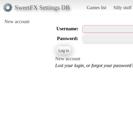
SweetFX Settings DB
Games list
Silly stuff
New account
Username:
Password:
New account
Lost your login, or forgot your password?