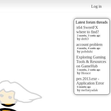
Log in
Latest forum threads
x64 SweetFX
where to find?
2 months, 3 weeks ago
by
drift3
account problem
4 months, 4 weeks ago
by
pobduhi
Exploring Gaming
Tools & Resources
on GameHub
5 months, 2 weeks ago
by
Horace
pes 2013.exe -
Application Error
6 months ago
by
mellatyadak