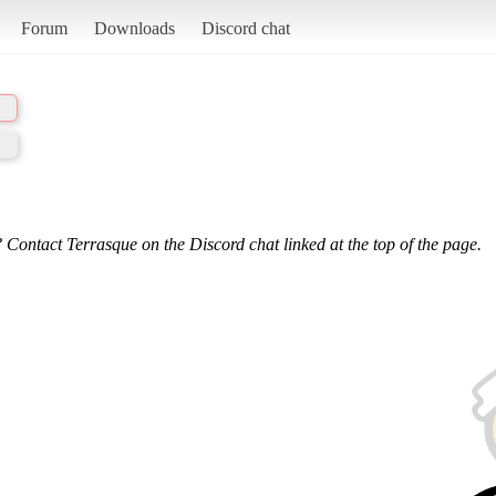
Forum
Downloads
Discord chat
 Contact Terrasque on the Discord chat linked at the top of the page.