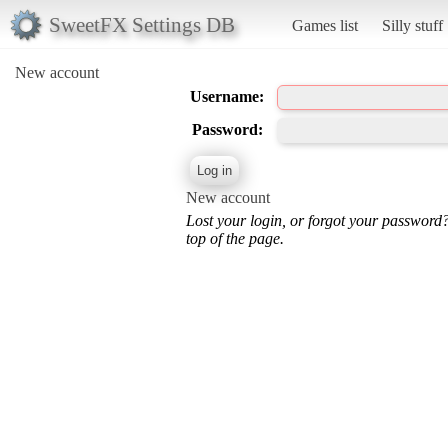
SweetFX Settings DB
Games list
Silly stuff
New account
Username:
Password:
New account
Lost your login, or forgot your password
top of the page.