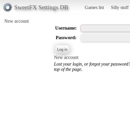
SweetFX Settings DB
Games list
Silly stuff
New account
Username:
Password:
New account
Lost your login, or forgot your password
top of the page.