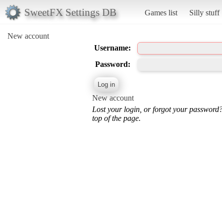
SweetFX Settings DB
Games list
Silly stuff
New account
Username:
Password:
New account
Lost your login, or forgot your password
top of the page.