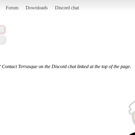
Forum
Downloads
Discord chat
 Contact Terrasque on the Discord chat linked at the top of the page.