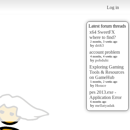
Log in
Latest forum threads
x64 SweetFX
where to find?
2 months, 3 weeks ago
by
drift3
account problem
4 months, 4 weeks ago
by
pobduhi
Exploring Gaming
Tools & Resources
on GameHub
5 months, 2 weeks ago
by
Horace
pes 2013.exe -
Application Error
6 months ago
by
mellatyadak