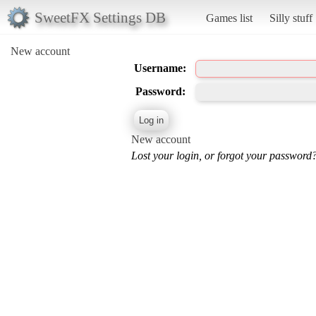
SweetFX Settings DB
Games list
Silly stuff
New account
Username:
Password:
New account
Lost your login, or forgot your password?