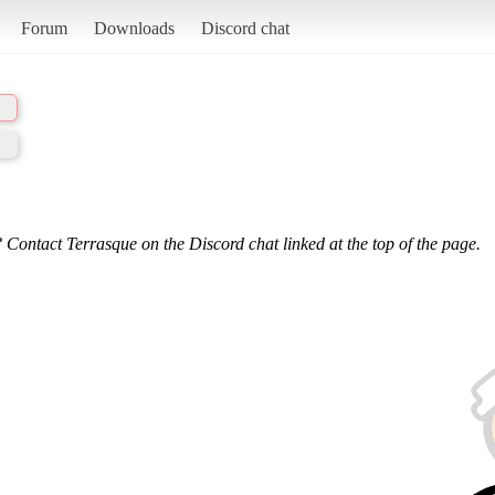
Forum
Downloads
Discord chat
 Contact Terrasque on the Discord chat linked at the top of the page.