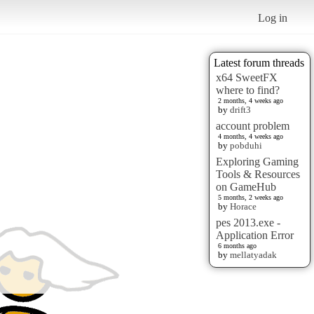
Log in
Latest forum threads
x64 SweetFX
where to find?
2 months, 4 weeks ago
by
drift3
account problem
4 months, 4 weeks ago
by
pobduhi
Exploring Gaming
Tools & Resources
on GameHub
5 months, 2 weeks ago
by
Horace
pes 2013.exe -
Application Error
6 months ago
by
mellatyadak