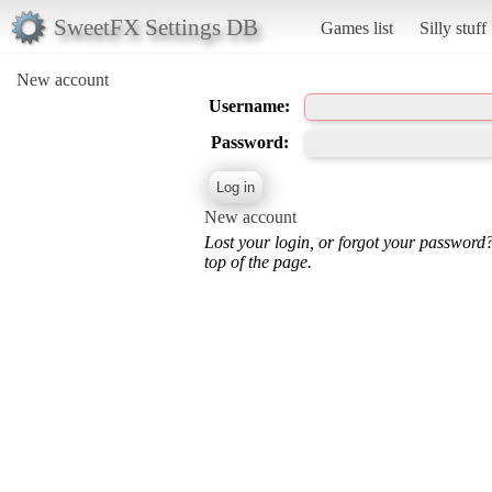
SweetFX Settings DB
Games list
Silly stuff
New account
Username:
Password:
New account
Lost your login, or forgot your password
top of the page.