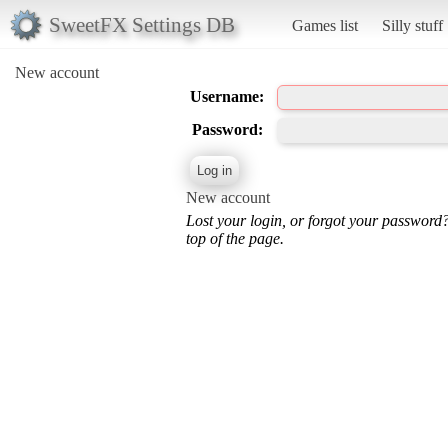
SweetFX Settings DB
Games list
Silly stuff
New account
Username:
Password:
New account
Lost your login, or forgot your password
top of the page.