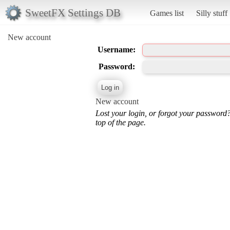
SweetFX Settings DB
Games list
Silly stuff
New account
Username:
Password:
New account
Lost your login, or forgot your password
top of the page.