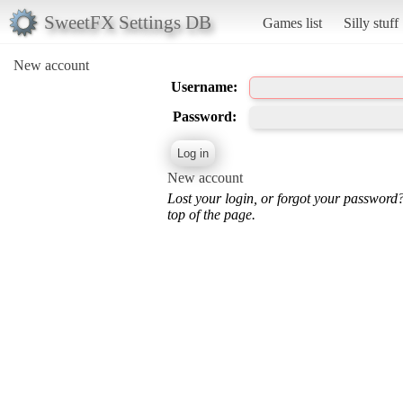
SweetFX Settings DB
Games list
Silly stuff
New account
Username:
Password:
New account
Lost your login, or forgot your password
top of the page.