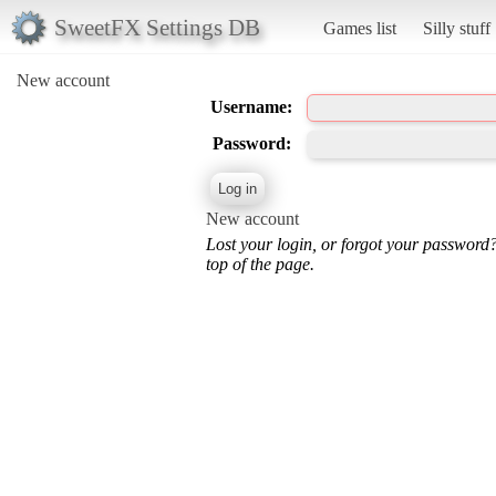
SweetFX Settings DB
Games list
Silly stuff
New account
Username:
Password:
New account
Lost your login, or forgot your password
top of the page.