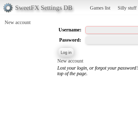
SweetFX Settings DB
Games list
Silly stuff
New account
Username:
Password:
New account
Lost your login, or forgot your password
top of the page.