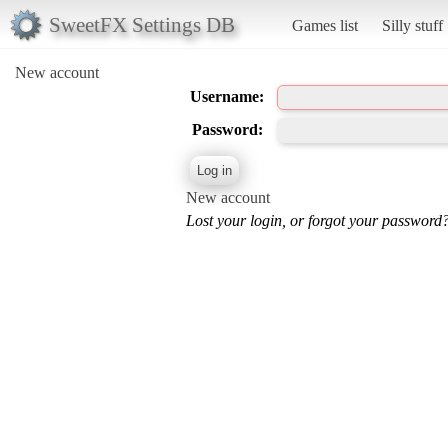
SweetFX Settings DB
Games list
Silly stuff
New account
Username:
Password:
New account
Lost your login, or forgot your password?