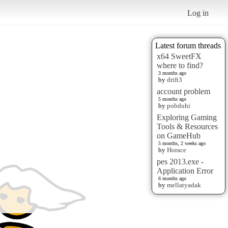
Log in
Latest forum threads
x64 SweetFX
where to find?
3 months ago
by
drift3
account problem
5 months ago
by
pobduhi
Exploring Gaming
Tools & Resources
on GameHub
5 months, 2 weeks ago
by
Horace
pes 2013.exe -
Application Error
6 months ago
by
mellatyadak