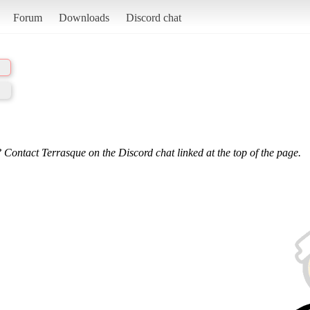
Forum
Downloads
Discord chat
 Contact Terrasque on the Discord chat linked at the top of the page.