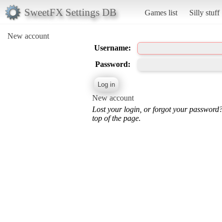
SweetFX Settings DB
Games list
Silly stuff
New account
Username:
Password:
New account
Lost your login, or forgot your password
top of the page.