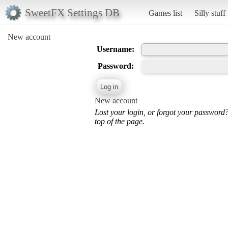
SweetFX Settings DB
Games list
Silly stuff
New account
Username:
Password:
New account
Lost your login, or forgot your password
top of the page.