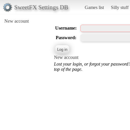
SweetFX Settings DB
Games list
Silly stuff
New account
Username:
Password:
New account
Lost your login, or forgot your password
top of the page.