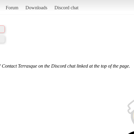
Forum
Downloads
Discord chat
 Contact Terrasque on the Discord chat linked at the top of the page.