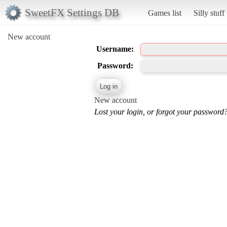
SweetFX Settings DB
Games list
Silly stuff
New account
Username:
Password:
New account
Lost your login, or forgot your password?