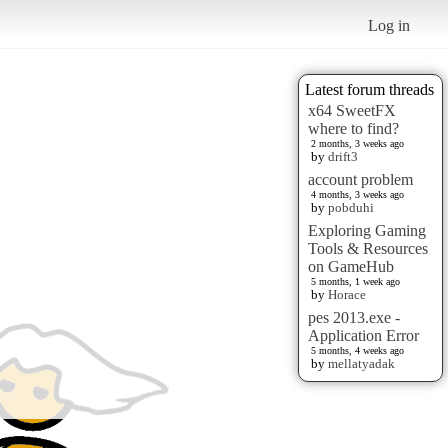
Log in
Latest forum threads
x64 SweetFX
where to find?
2 months, 3 weeks ago
by
drift3
account problem
4 months, 3 weeks ago
by
pobduhi
Exploring Gaming
Tools & Resources
on GameHub
5 months, 1 week ago
by
Horace
pes 2013.exe -
Application Error
5 months, 4 weeks ago
by
mellatyadak