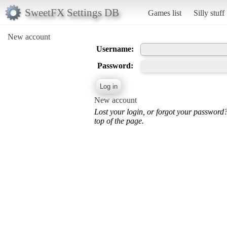
SweetFX Settings DB
Games list
Silly stuff
New account
Username:
Password:
New account
Lost your login, or forgot your password
top of the page.