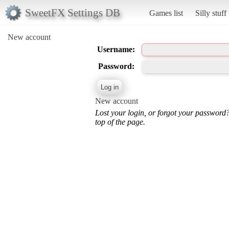
SweetFX Settings DB
Games list
Silly stuff
New account
Username:
Password:
New account
Lost your login, or forgot your password
top of the page.