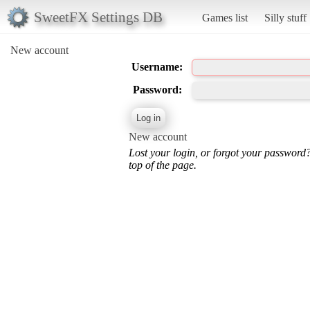
SweetFX Settings DB
Games list
Silly stuff
New account
Username:
Password:
New account
Lost your login, or forgot your password
top of the page.