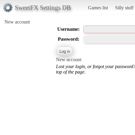
SweetFX Settings DB
Games list
Silly stuff
New account
Username:
Password:
New account
Lost your login, or forgot your password
top of the page.