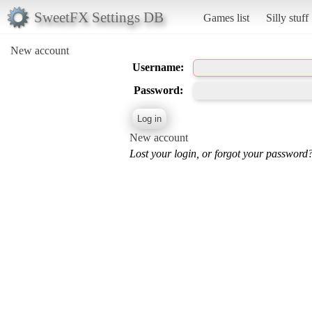
SweetFX Settings DB
Games list
Silly stuff
New account
Username:
Password:
New account
Lost your login, or forgot your password?