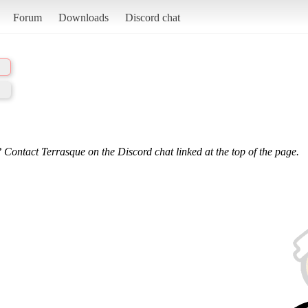
Forum
Downloads
Discord chat
 Contact Terrasque on the Discord chat linked at the top of the page.