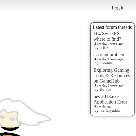
Log in
Latest forum threads
x64 SweetFX
where to find?
2 months, 4 weeks ago
by
drift3
account problem
4 months, 4 weeks ago
by
pobduhi
Exploring Gaming
Tools & Resources
on GameHub
5 months, 2 weeks ago
by
Horace
pes 2013.exe -
Application Error
6 months ago
by
mellatyadak