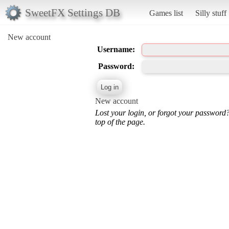
SweetFX Settings DB
Games list
Silly stuff
New account
Username:
Password:
New account
Lost your login, or forgot your password
top of the page.