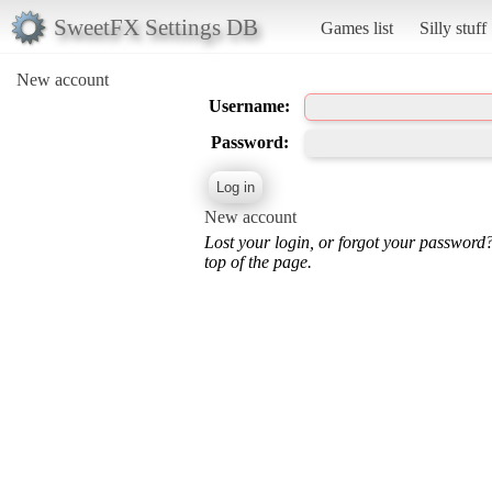
SweetFX Settings DB
Games list
Silly stuff
New account
Username:
Password:
New account
Lost your login, or forgot your password
top of the page.