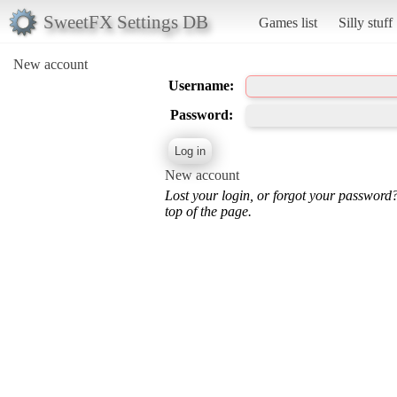
SweetFX Settings DB
Games list
Silly stuff
New account
Username:
Password:
New account
Lost your login, or forgot your password
top of the page.