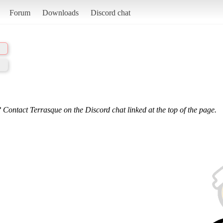
Forum
Downloads
Discord chat
 Contact Terrasque on the Discord chat linked at the top of the page.