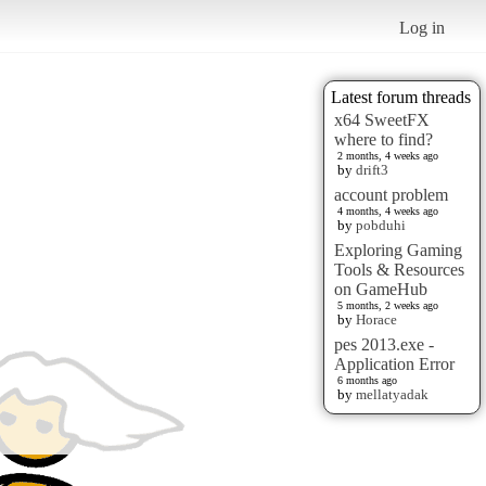
Log in
Latest forum threads
x64 SweetFX
where to find?
2 months, 4 weeks ago
by
drift3
account problem
4 months, 4 weeks ago
by
pobduhi
Exploring Gaming
Tools & Resources
on GameHub
5 months, 2 weeks ago
by
Horace
pes 2013.exe -
Application Error
6 months ago
by
mellatyadak