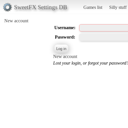
SweetFX Settings DB
Games list
Silly stuff
New account
Username:
Password:
New account
Lost your login, or forgot your password?