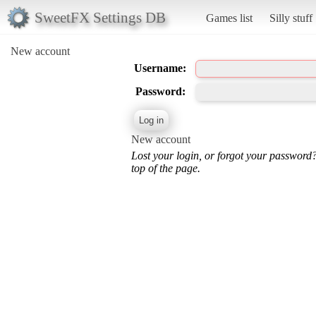
SweetFX Settings DB
Games list
Silly stuff
New account
Username:
Password:
New account
Lost your login, or forgot your password
top of the page.