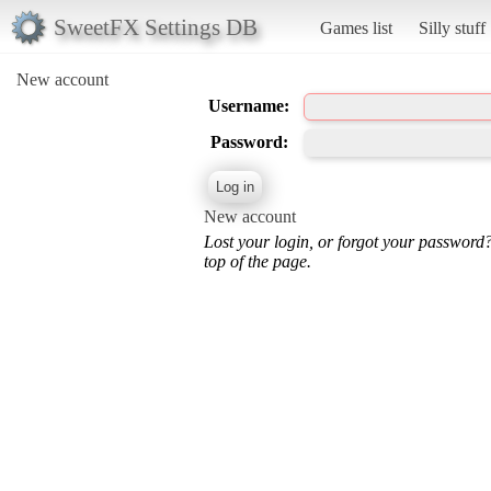
SweetFX Settings DB
Games list
Silly stuff
New account
Username:
Password:
New account
Lost your login, or forgot your password
top of the page.