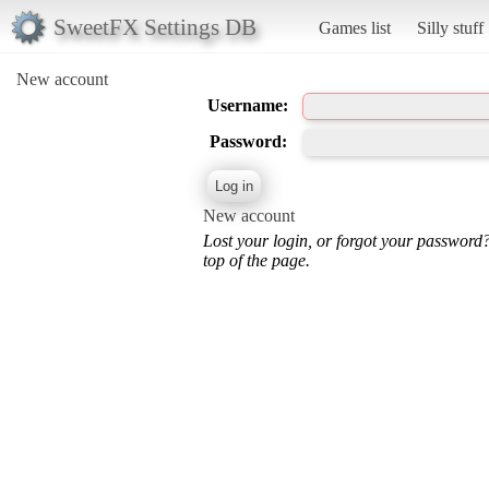
SweetFX Settings DB
Games list
Silly stuff
New account
Username:
Password:
New account
Lost your login, or forgot your password
top of the page.