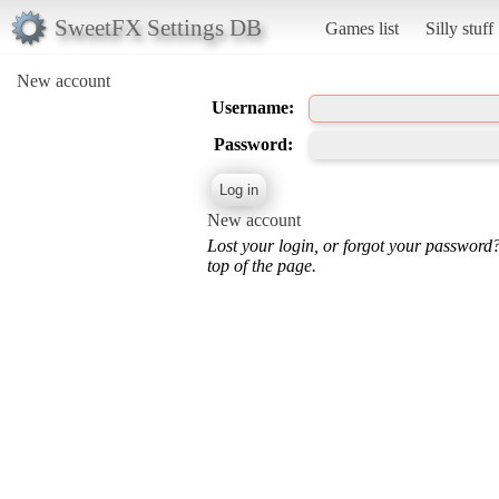
SweetFX Settings DB
Games list
Silly stuff
New account
Username:
Password:
New account
Lost your login, or forgot your password
top of the page.