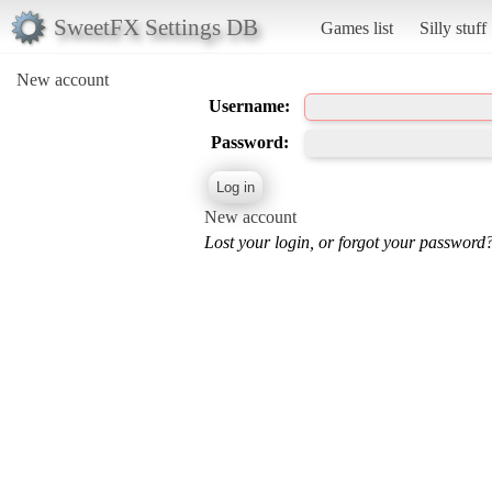
SweetFX Settings DB
Games list
Silly stuff
New account
Username:
Password:
New account
Lost your login, or forgot your password?