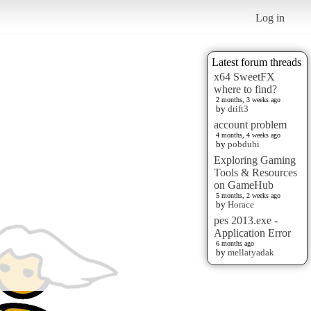
Log in
Latest forum threads
x64 SweetFX
where to find?
2 months, 3 weeks ago
by
drift3
account problem
4 months, 4 weeks ago
by
pobduhi
Exploring Gaming
Tools & Resources
on GameHub
5 months, 2 weeks ago
by
Horace
pes 2013.exe -
Application Error
6 months ago
by
mellatyadak