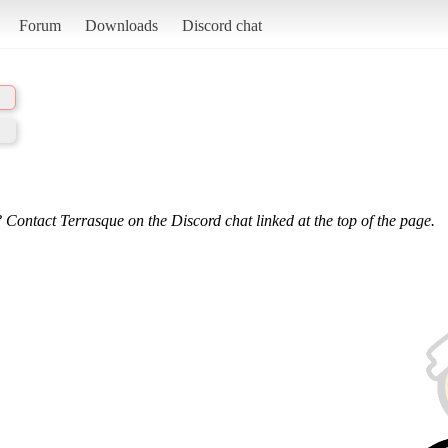
Forum
Downloads
Discord chat
 Contact Terrasque on the Discord chat linked at the top of the page.