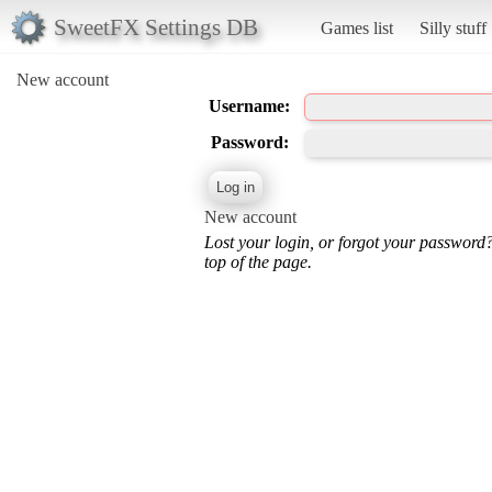
SweetFX Settings DB
Games list
Silly stuff
New account
Username:
Password:
New account
Lost your login, or forgot your password
top of the page.