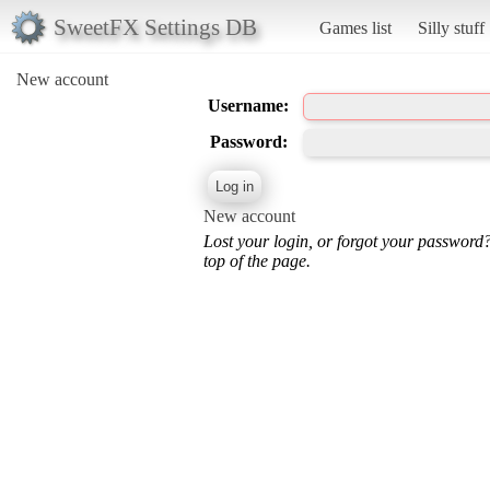
SweetFX Settings DB
Games list
Silly stuff
New account
Username:
Password:
New account
Lost your login, or forgot your password
top of the page.