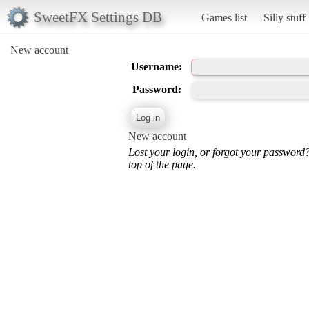
SweetFX Settings DB
Games list
Silly stuff
New account
Username:
Password:
New account
Lost your login, or forgot your password
top of the page.