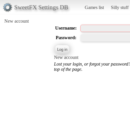
SweetFX Settings DB
Games list
Silly stuff
New account
Username:
Password:
New account
Lost your login, or forgot your password
top of the page.