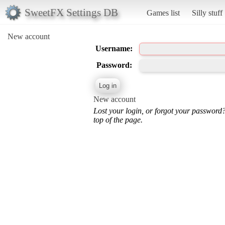
SweetFX Settings DB
Games list
Silly stuff
New account
Username:
Password:
New account
Lost your login, or forgot your password
top of the page.