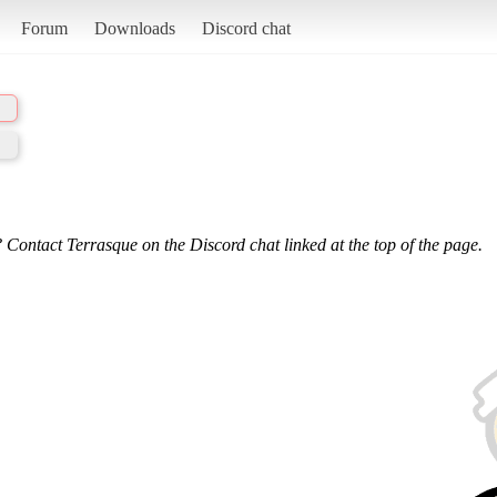
Forum
Downloads
Discord chat
 Contact Terrasque on the Discord chat linked at the top of the page.