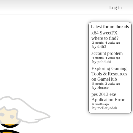
Log in
Latest forum threads
x64 SweetFX
where to find?
2 months, 4 weeks ago
by
drift3
account problem
4 months, 4 weeks ago
by
pobduhi
Exploring Gaming
Tools & Resources
on GameHub
5 months, 2 weeks ago
by
Horace
pes 2013.exe -
Application Error
6 months ago
by
mellatyadak