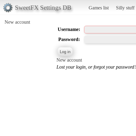
SweetFX Settings DB
Games list
Silly stuff
New account
Username:
Password:
New account
Lost your login, or forgot your password?