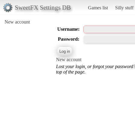
SweetFX Settings DB
Games list
Silly stuff
New account
Username:
Password:
New account
Lost your login, or forgot your password
top of the page.