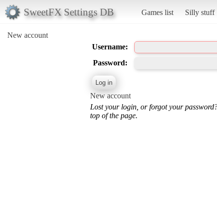
SweetFX Settings DB
Games list
Silly stuff
New account
Username:
Password:
New account
Lost your login, or forgot your password
top of the page.