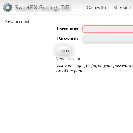
SweetFX Settings DB
Games list
Silly stuff
New account
Username:
Password:
New account
Lost your login, or forgot your password
top of the page.