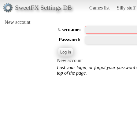
SweetFX Settings DB
Games list
Silly stuff
New account
Username:
Password:
New account
Lost your login, or forgot your password
top of the page.