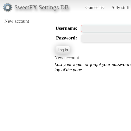
SweetFX Settings DB
Games list
Silly stuff
New account
Username:
Password:
New account
Lost your login, or forgot your password
top of the page.