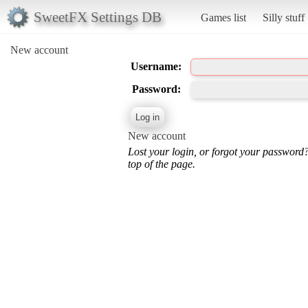
SweetFX Settings DB
Games list
Silly stuff
New account
Username:
Password:
New account
Lost your login, or forgot your password
top of the page.