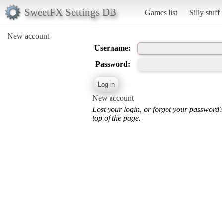
SweetFX Settings DB
Games list
Silly stuff
New account
Username:
Password:
New account
Lost your login, or forgot your password
top of the page.